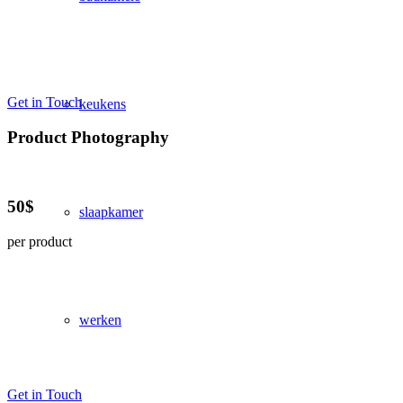
Get in Touch
keukens
Product Photography
50$
slaapkamer
per product
werken
Get in Touch