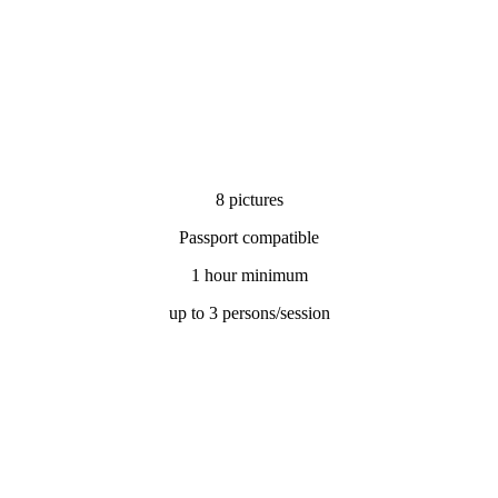
8 pictures
Passport compatible
1 hour minimum
up to 3 persons/session