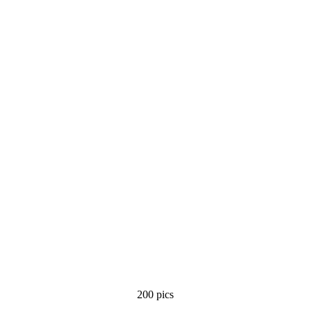
200 pics