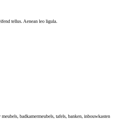
.
fend tellus. Aenean leo ligula.
tv meubels, badkamermeubels, tafels, banken, inbouwkasten