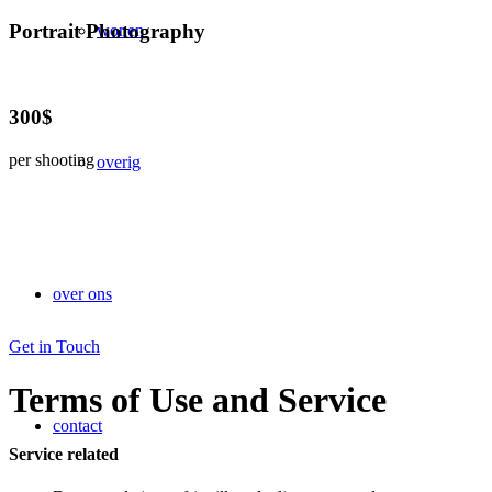
Portrait Photography
wonen
300$
per shooting
overig
over ons
Get in Touch
Terms of Use and Service
contact
Service related