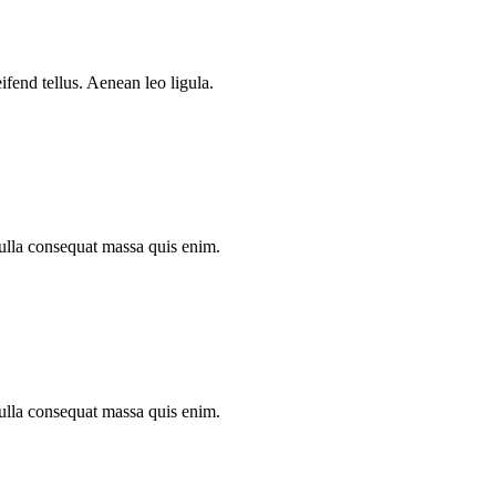
.
fend tellus. Aenean leo ligula.
Nulla consequat massa quis enim.
Nulla consequat massa quis enim.