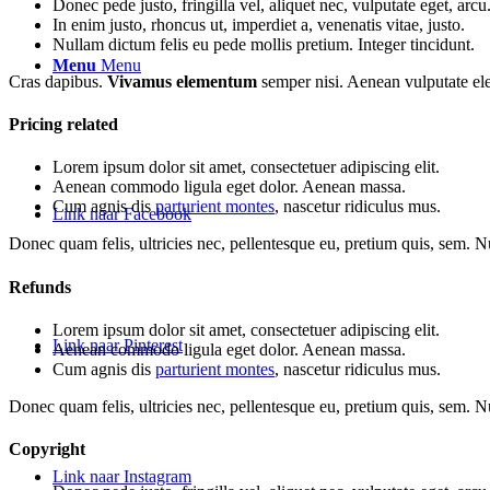
Donec pede justo, fringilla vel, aliquet nec, vulputate eget, arcu
In enim justo, rhoncus ut, imperdiet a, venenatis vitae, justo.
Nullam dictum felis eu pede mollis pretium. Integer tincidunt.
Menu
Menu
Cras dapibus.
Vivamus elementum
semper nisi. Aenean vulputate elei
Pricing related
Lorem ipsum dolor sit amet, consectetuer adipiscing elit.
Aenean commodo ligula eget dolor. Aenean massa.
Cum agnis dis
parturient montes
, nascetur ridiculus mus.
Link naar Facebook
Donec quam felis, ultricies nec, pellentesque eu, pretium quis, sem. 
Refunds
Lorem ipsum dolor sit amet, consectetuer adipiscing elit.
Link naar Pinterest
Aenean commodo ligula eget dolor. Aenean massa.
Cum agnis dis
parturient montes
, nascetur ridiculus mus.
Donec quam felis, ultricies nec, pellentesque eu, pretium quis, sem. 
Copyright
Link naar Instagram