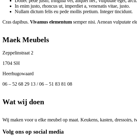
Donec pede justo, fringilla vel, aliquet nec, vulputate eget, arcu
In enim justo, rhoncus ut, imperdiet a, venenatis vitae, justo.
Nullam dictum felis eu pede mollis pretium. Integer tincidunt.
Cras dapibus.
Vivamus elementum
semper nisi. Aenean vulputate elei
Maek Meubels
Zeppelinstraat 2
1704 SH
Heerhugowaard
06 – 52 68 29 13 / 06 – 51 83 81 08
Wat wij doen
Wij maken voor u elke meubel op maat. Keukens, kasten, dressoirs, 
Volg ons op social media