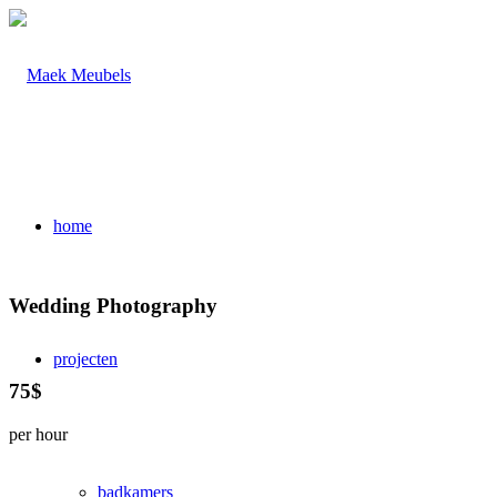
home
Wedding Photography
projecten
75$
per hour
badkamers