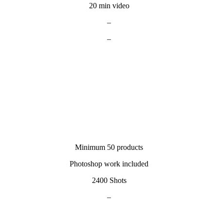
20 min video
–
–
Minimum 50 products
Photoshop work included
2400 Shots
–